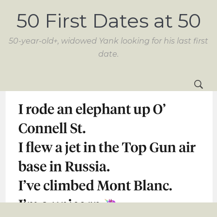
50 First Dates at 50
50-year-old+, widowed Yank looking for his last first
date.