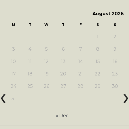
August 2026
M
T
W
T
F
S
S
1
2
3
4
5
6
7
8
9
10
11
12
13
14
15
16
17
18
19
20
21
22
23
24
25
26
27
28
29
30
31
« Dec