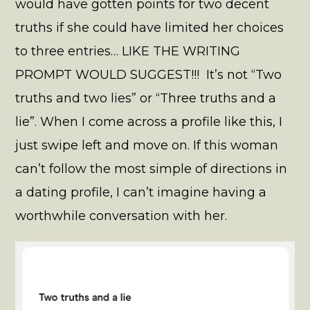
would have gotten points for two decent
truths if she could have limited her choices
to three entries… LIKE THE WRITING
PROMPT WOULD SUGGEST!!! It’s not “Two
truths and two lies” or “Three truths and a
lie”. When I come across a profile like this, I
just swipe left and move on. If this woman
can’t follow the most simple of directions in
a dating profile, I can’t imagine having a
worthwhile conversation with her.