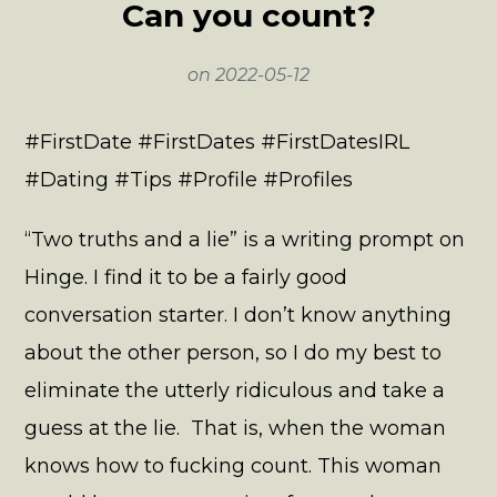
Can you count?
on
2022-05-12
#FirstDate #FirstDates #FirstDatesIRL
#Dating #Tips #Profile #Profiles
“Two truths and a lie” is a writing prompt on
Hinge. I find it to be a fairly good
conversation starter. I don’t know anything
about the other person, so I do my best to
eliminate the utterly ridiculous and take a
guess at the lie. That is, when the woman
knows how to fucking count. This woman