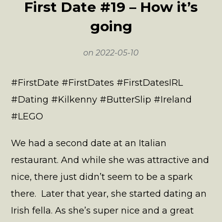
First Date #19 – How it’s
going
on
2022-05-10
#FirstDate #FirstDates #FirstDatesIRL
#Dating #Kilkenny #ButterSlip #Ireland
#LEGO
We had a second date at an Italian
restaurant. And while she was attractive and
nice, there just didn’t seem to be a spark
there. Later that year, she started dating an
Irish fella. As she’s super nice and a great