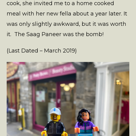
cook, she invited me to a home cooked
meal with her new fella about a year later. It
was only slightly awkward, but it was worth
it. The Saag Paneer was the bomb!
(Last Dated – March 2019)