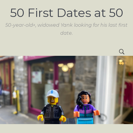
50 First Dates at 50
50-year-old+, widowed Yank looking for his last first
date.