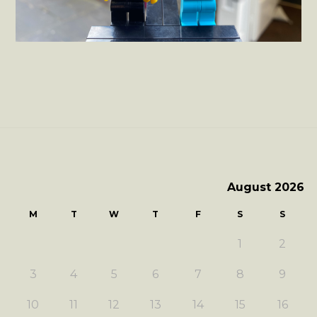
August 2026
M
T
W
T
F
S
S
1
2
3
4
5
6
7
8
9
10
11
12
13
14
15
16