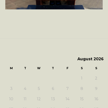
August 2026
M
T
W
T
F
S
S
1
2
3
4
5
6
7
8
9
10
11
12
13
14
15
16