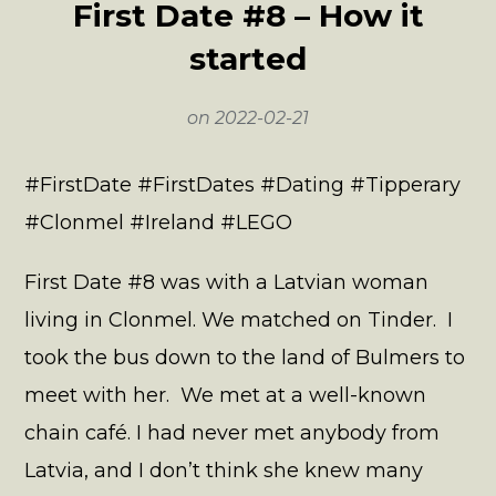
First Date #8 – How it
started
on
2022-02-21
#FirstDate #FirstDates #Dating #Tipperary
#Clonmel #Ireland #LEGO
First Date #8 was with a Latvian woman
living in Clonmel. We matched on Tinder. I
took the bus down to the land of Bulmers to
meet with her. We met at a well-known
chain café. I had never met anybody from
Latvia, and I don’t think she knew many