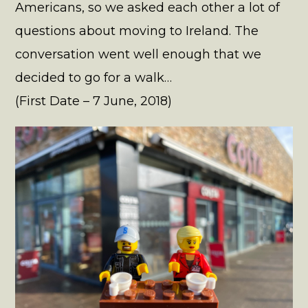
Americans, so we asked each other a lot of
questions about moving to Ireland. The
conversation went well enough that we
decided to go for a walk…
(First Date – 7 June, 2018)