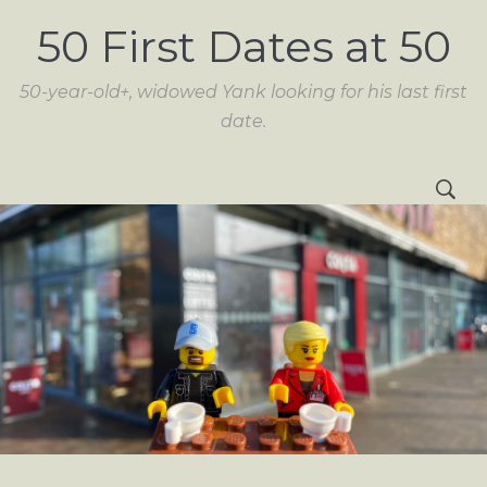
50 First Dates at 50
50-year-old+, widowed Yank looking for his last first
date.