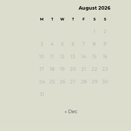
August 2026
M
T
W
T
F
S
S
1
2
3
4
5
6
7
8
9
10
11
12
13
14
15
16
17
18
19
20
21
22
23
24
25
26
27
28
29
30
31
« Dec