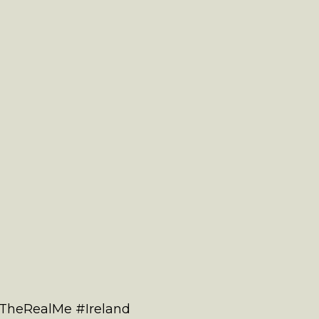
#TheRealMe #Ireland