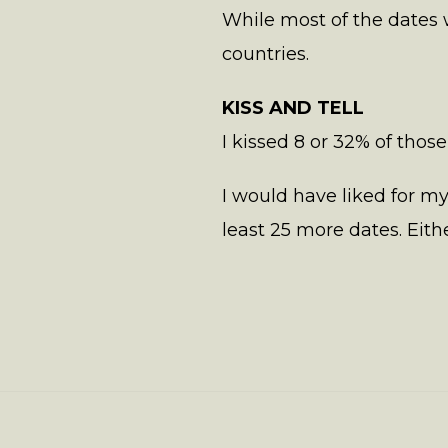
While most of the dates 
countries.
KISS AND TELL
I kissed 8 or 32% of those
I would have liked for m
least 25 more dates. Either