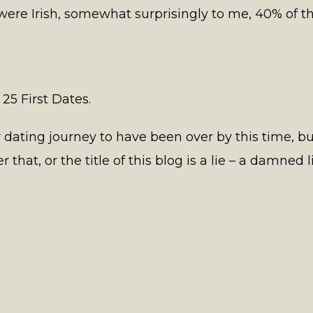
were Irish, somewhat surprisingly to me, 40% of 
 25 First Dates.
y dating journey to have been over by this time, 
 that, or the title of this blog is a lie – a damned li