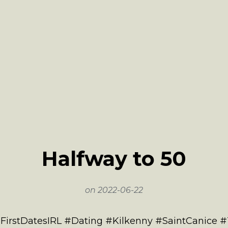
Halfway to 50
on
2022-06-22
#FirstDatesIRL #Dating #Kilkenny #SaintCanice 