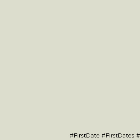
#FirstDate #FirstDates 