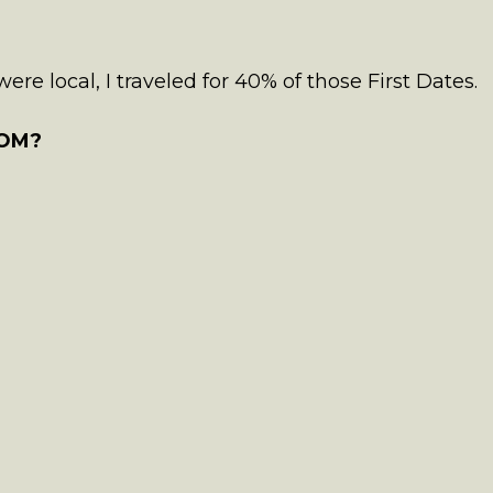
re local, I traveled for 40% of those First Dates.
OM?