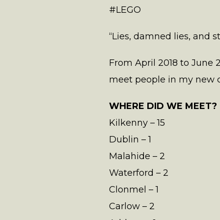
#LEGO
“Lies, damned lies, and s
From April 2018 to June 2
meet people in my new co
WHERE DID WE MEET?
Kilkenny – 15
Dublin – 1
Malahide – 2
Waterford – 2
Clonmel – 1
Carlow – 2