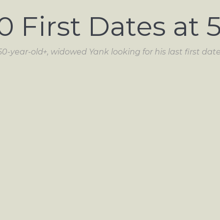
0 First Dates at 
50-year-old+, widowed Yank looking for his last first date