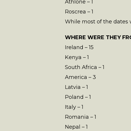
Athlone – 1
Roscrea – 1
While most of the dates we
WHERE WERE THEY FR
Ireland – 15
Kenya – 1
South Africa – 1
America – 3
Latvia – 1
Poland – 1
Italy – 1
Romania – 1
Nepal – 1