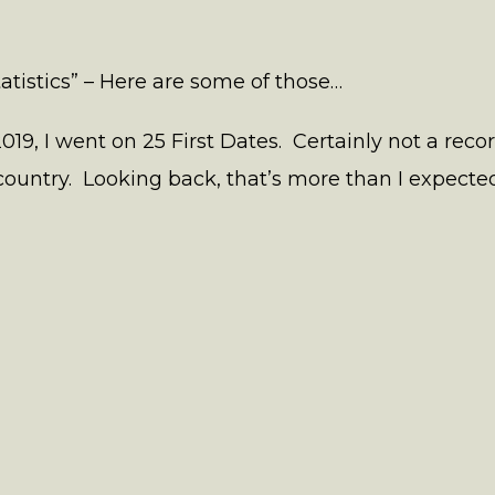
tatistics” – Here are some of those…
019, I went on 25 First Dates. Certainly not a reco
untry. Looking back, that’s more than I expected