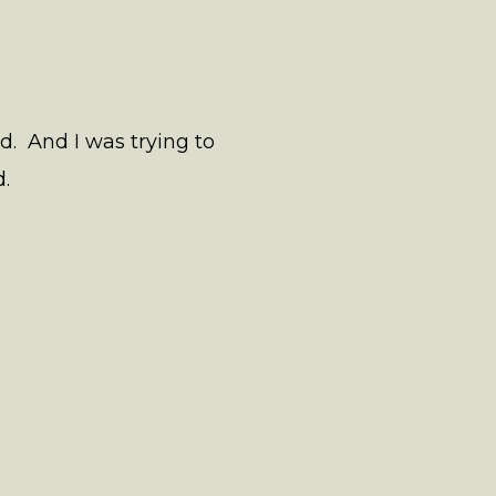
rd. And I was trying to
.