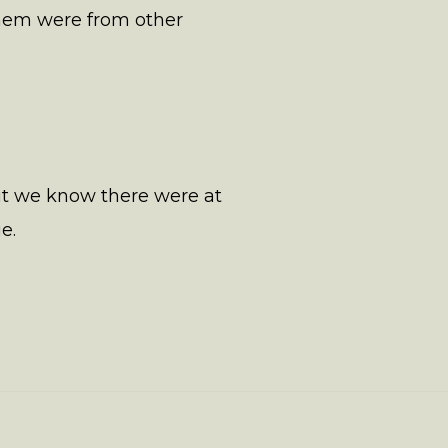
them were from other
but we know there were at
e.