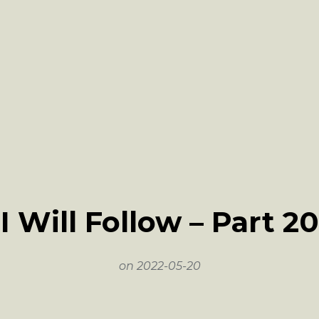
I Will Follow – Part 20
on
2022-05-20