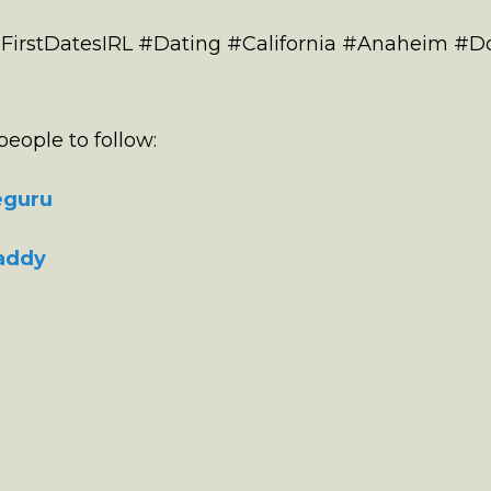
 #FirstDatesIRL #Dating #California #Anaheim 
eople to follow:
eguru
addy
e