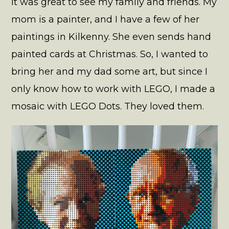
It was great to see my family and friends. My
mom is a painter, and I have a few of her
paintings in Kilkenny. She even sends hand
painted cards at Christmas. So, I wanted to
bring her and my dad some art, but since I
only know how to work with LEGO, I made a
mosaic with LEGO Dots. They loved them.