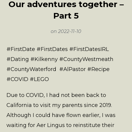
Our adventures together –
Part 5
on
2022-11-10
#FirstDate #FirstDates #FirstDatesIRL
#Dating #Kilkenny #CountyWestmeath
#CountyWaterford #AlPastor #Recipe
#COVID #LEGO
Due to COVID, I had not been back to
California to visit my parents since 2019.
Although I could have flown earlier, I was
waiting for Aer Lingus to reinstitute their