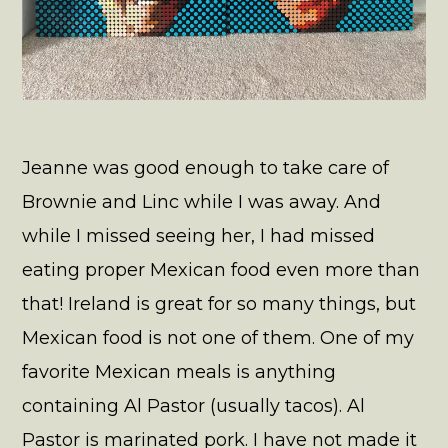
Jeanne was good enough to take care of
Brownie and Linc while I was away. And
while I missed seeing her, I had missed
eating proper Mexican food even more than
that! Ireland is great for so many things, but
Mexican food is not one of them. One of my
favorite Mexican meals is anything
containing Al Pastor (usually tacos). Al
Pastor is marinated pork. I have not made it