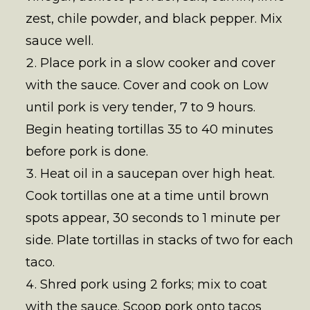
zest, chile powder, and black pepper. Mix
sauce well.
Place pork in a slow cooker and cover
with the sauce. Cover and cook on Low
until pork is very tender, 7 to 9 hours.
Begin heating tortillas 35 to 40 minutes
before pork is done.
Heat oil in a saucepan over high heat.
Cook tortillas one at a time until brown
spots appear, 30 seconds to 1 minute per
side. Plate tortillas in stacks of two for each
taco.
Shred pork using 2 forks; mix to coat
with the sauce. Scoop pork onto tacos