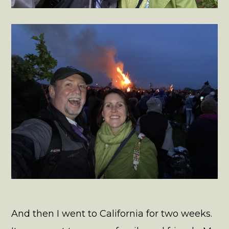
And then I went to California for two weeks.