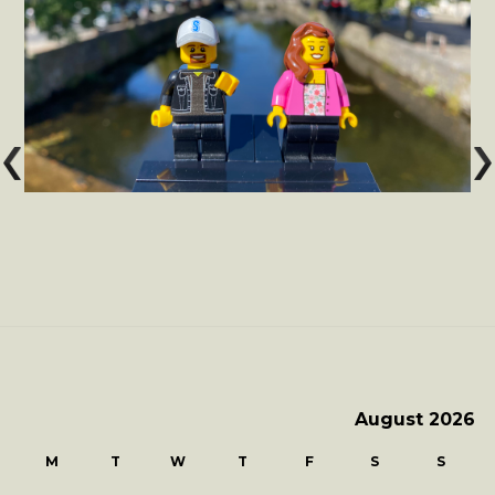
August 2026
M
T
W
T
F
S
S