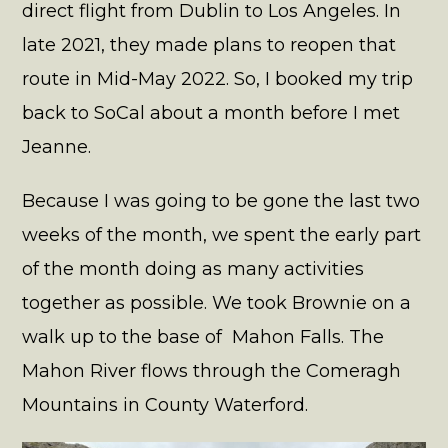
direct flight from Dublin to Los Angeles. In
late 2021, they made plans to reopen that
route in Mid-May 2022. So, I booked my trip
back to SoCal about a month before I met
Jeanne.
Because I was going to be gone the last two
weeks of the month, we spent the early part
of the month doing as many activities
together as possible. We took Brownie on a
walk up to the base of Mahon Falls. The
Mahon River flows through the Comeragh
Mountains in County Waterford.