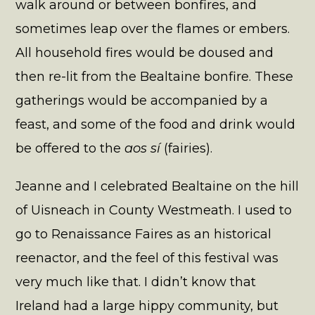
walk around or between bonfires, and
sometimes leap over the flames or embers.
All household fires would be doused and
then re-lit from the Bealtaine bonfire. These
gatherings would be accompanied by a
feast, and some of the food and drink would
be offered to the
aos sí
(fairies).
Jeanne and I celebrated Bealtaine on the hill
of Uisneach in County Westmeath. I used to
go to Renaissance Faires as an historical
reenactor, and the feel of this festival was
very much like that. I didn’t know that
Ireland had a large hippy community, but