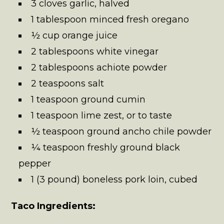
3 cloves garlic, halved
1 tablespoon minced fresh oregano
½ cup orange juice
2 tablespoons white vinegar
2 tablespoons achiote powder
2 teaspoons salt
1 teaspoon ground cumin
1 teaspoon lime zest, or to taste
½ teaspoon ground ancho chile powder
¼ teaspoon freshly ground black
pepper
1 (3 pound) boneless pork loin, cubed
Taco Ingredients: