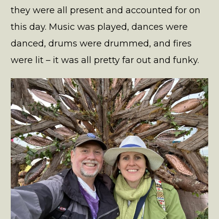
they were all present and accounted for on
this day. Music was played, dances were
danced, drums were drummed, and fires
were lit – it was all pretty far out and funky.