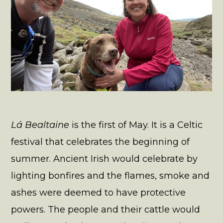
Lá Bealtaine
is the first of May. It is a Celtic
festival that celebrates the beginning of
summer. Ancient Irish would celebrate by
lighting bonfires and the flames, smoke and
ashes were deemed to have protective
powers. The people and their cattle would