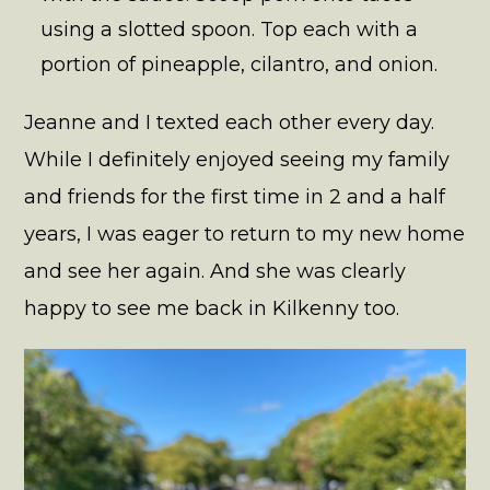
using a slotted spoon. Top each with a
portion of pineapple, cilantro, and onion.
Jeanne and I texted each other every day.
While I definitely enjoyed seeing my family
and friends for the first time in 2 and a half
years, I was eager to return to my new home
and see her again. And she was clearly
happy to see me back in Kilkenny too.