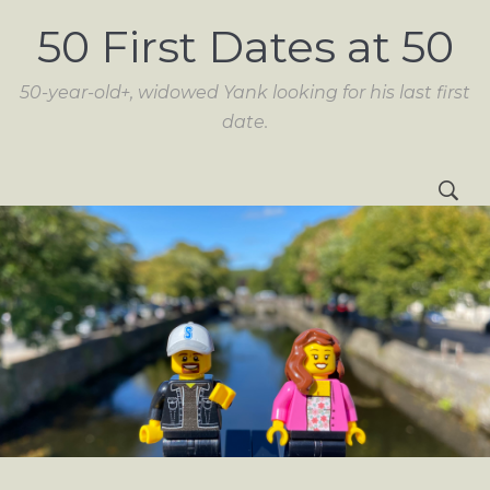
50 First Dates at 50
50-year-old+, widowed Yank looking for his last first
date.