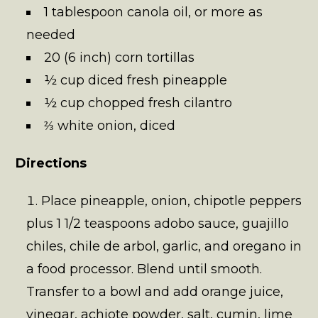
1 tablespoon canola oil, or more as
needed
20 (6 inch) corn tortillas
½ cup diced fresh pineapple
½ cup chopped fresh cilantro
⅔ white onion, diced
Directions
Place pineapple, onion, chipotle peppers
plus 1 1/2 teaspoons adobo sauce, guajillo
chiles, chile de arbol, garlic, and oregano in
a food processor. Blend until smooth.
Transfer to a bowl and add orange juice,
vinegar, achiote powder, salt, cumin, lime