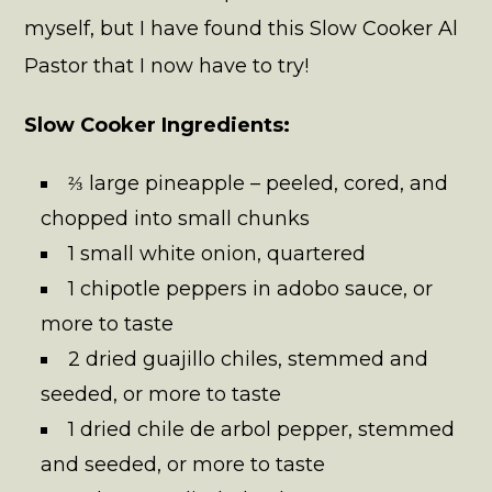
myself, but I have found this Slow Cooker Al
Pastor that I now have to try!
Slow Cooker Ingredients:
⅔ large pineapple – peeled, cored, and
chopped into small chunks
1 small white onion, quartered
1 chipotle peppers in adobo sauce, or
more to taste
2 dried guajillo chiles, stemmed and
seeded, or more to taste
1 dried chile de arbol pepper, stemmed
and seeded, or more to taste