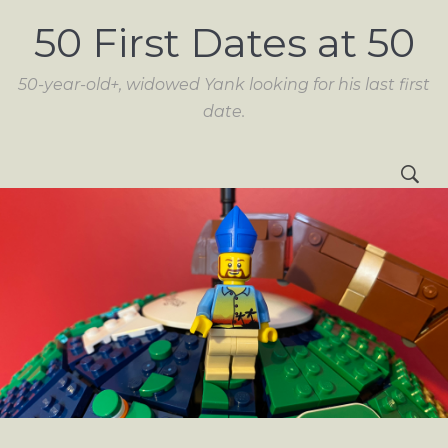
50 First Dates at 50
50-year-old+, widowed Yank looking for his last first
date.