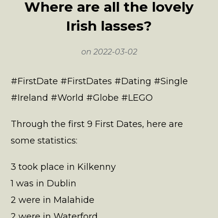
Where are all the lovely
Irish lasses?
on
2022-03-02
#FirstDate #FirstDates #Dating #Single
#Ireland #World #Globe #LEGO
Through the first 9 First Dates, here are
some statistics:
3 took place in Kilkenny
1 was in Dublin
2 were in Malahide
2 were in Waterford