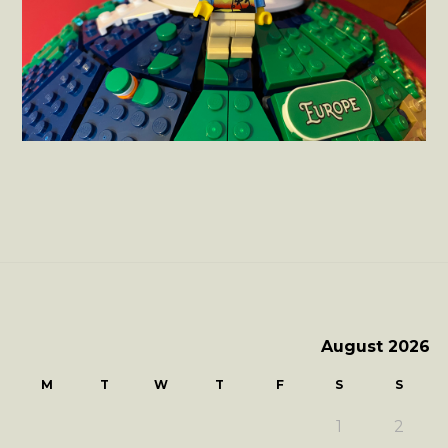
August 2026
M
T
W
T
F
S
S
1
2