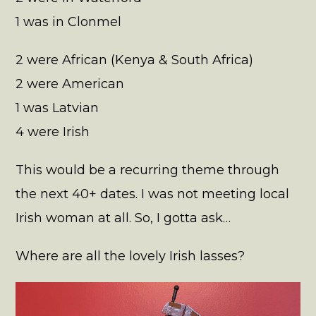
1 was in Clonmel
2 were African (Kenya & South Africa)
2 were American
1 was Latvian
4 were Irish
This would be a recurring theme through
the next 40+ dates. I was not meeting local
Irish woman at all. So, I gotta ask…
Where are all the lovely Irish lasses?