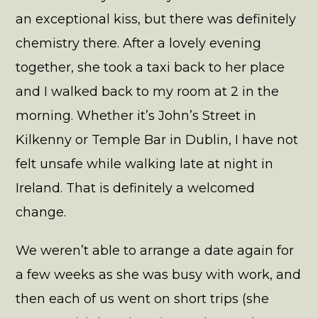
an exceptional kiss, but there was definitely
chemistry there. After a lovely evening
together, she took a taxi back to her place
and I walked back to my room at 2 in the
morning. Whether it’s John’s Street in
Kilkenny or Temple Bar in Dublin, I have not
felt unsafe while walking late at night in
Ireland. That is definitely a welcomed
change.
We weren’t able to arrange a date again for
a few weeks as she was busy with work, and
then each of us went on short trips (she