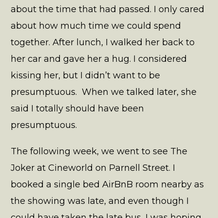
about the time that had passed. I only cared
about how much time we could spend
together. After lunch, I walked her back to
her car and gave her a hug. I considered
kissing her, but I didn’t want to be
presumptuous. When we talked later, she
said I totally should have been
presumptuous.
The following week, we went to see The
Joker at Cineworld on Parnell Street. I
booked a single bed AirBnB room nearby as
the showing was late, and even though I
could have taken the late bus, I was hoping