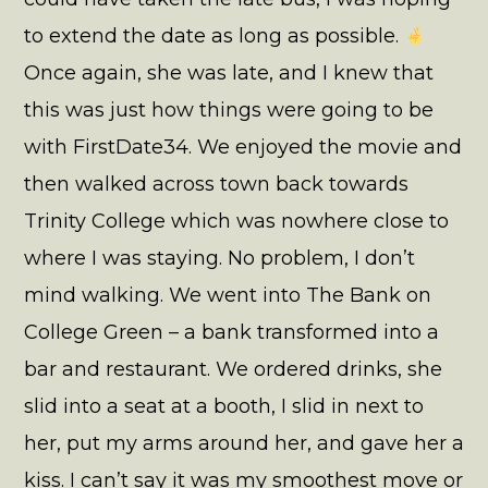
to extend the date as long as possible.
Once again, she was late, and I knew that
this was just how things were going to be
with FirstDate34. We enjoyed the movie and
then walked across town back towards
Trinity College which was nowhere close to
where I was staying. No problem, I don’t
mind walking. We went into The Bank on
College Green – a bank transformed into a
bar and restaurant. We ordered drinks, she
slid into a seat at a booth, I slid in next to
her, put my arms around her, and gave her a
kiss. I can’t say it was my smoothest move or