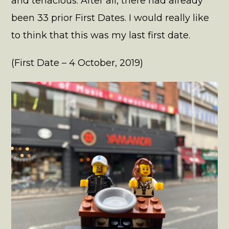
and tenacious. After all, there had already
been 33 prior First Dates. I would really like
to think that this was my last first date.
(First Date – 4 October, 2019)