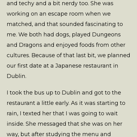
and techy and a bit nerdy too. She was
working on an escape room when we
matched, and that sounded fascinating to
me. We both had dogs, played Dungeons
and Dragons and enjoyed foods from other
cultures. Because of that last bit, we planned
our first date at a Japanese restaurant in
Dublin.
I took the bus up to Dublin and got to the
restaurant a little early. As it was starting to
rain, I texted her that I was going to wait
inside. She messaged that she was on her
way, but after studying the menu and