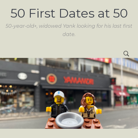
50 First Dates at 50
50-year-old+, widowed Yank looking for his last first
date.