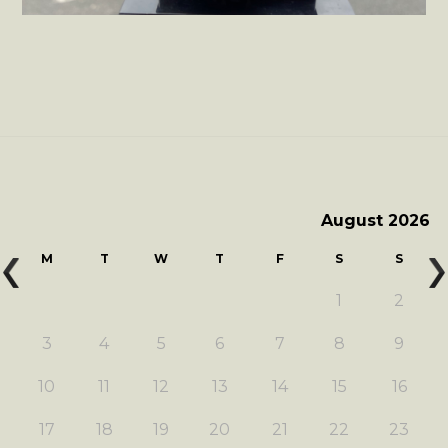
August 2026
M
T
W
T
F
S
S
1
2
3
4
5
6
7
8
9
10
11
12
13
14
15
16
17
18
19
20
21
22
23