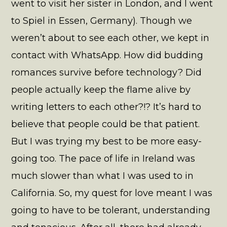
went to visit her sister in London, and I went
to Spiel in Essen, Germany). Though we
weren’t about to see each other, we kept in
contact with WhatsApp. How did budding
romances survive before technology? Did
people actually keep the flame alive by
writing letters to each other?!? It’s hard to
believe that people could be that patient.
But I was trying my best to be more easy-
going too. The pace of life in Ireland was
much slower than what I was used to in
California. So, my quest for love meant I was
going to have to be tolerant, understanding