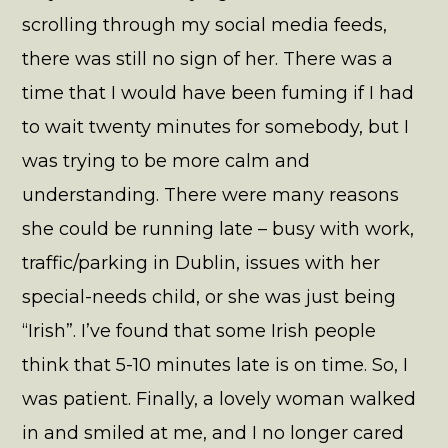
scrolling through my social media feeds,
there was still no sign of her. There was a
time that I would have been fuming if I had
to wait twenty minutes for somebody, but I
was trying to be more calm and
understanding. There were many reasons
she could be running late – busy with work,
traffic/parking in Dublin, issues with her
special-needs child, or she was just being
“Irish”. I’ve found that some Irish people
think that 5-10 minutes late is on time. So, I
was patient. Finally, a lovely woman walked
in and smiled at me, and I no longer cared