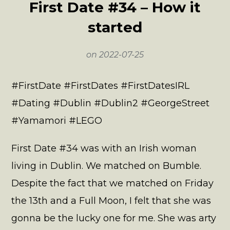
First Date #34 – How it
started
on
2022-07-25
#FirstDate #FirstDates #FirstDatesIRL
#Dating #Dublin #Dublin2 #GeorgeStreet
#Yamamori #LEGO
First Date #34 was with an Irish woman
living in Dublin. We matched on Bumble.
Despite the fact that we matched on Friday
the 13th and a Full Moon, I felt that she was
gonna be the lucky one for me. She was arty