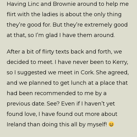
Having Linc and Brownie around to help me
flirt with the ladies is about the only thing
they’re good for. But they’re extremely good
at that, so I’m glad I have them around.
After a bit of flirty texts back and forth, we
decided to meet. I have never been to Kerry,
so I suggested we meet in Cork. She agreed,
and we planned to get lunch at a place that
had been recommended to me by a
previous date. See? Even if I haven’t yet
found love, I have found out more about
Ireland than doing this all by myself!