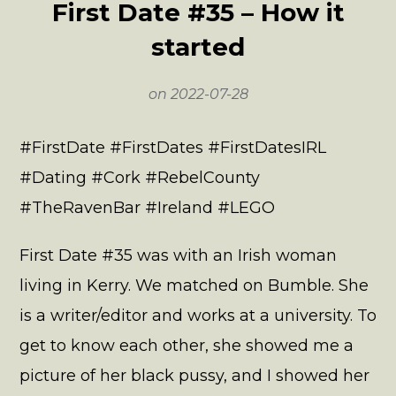
First Date #35 – How it
started
on
2022-07-28
#FirstDate #FirstDates #FirstDatesIRL
#Dating #Cork #RebelCounty
#TheRavenBar #Ireland #LEGO
First Date #35 was with an Irish woman
living in Kerry. We matched on Bumble. She
is a writer/editor and works at a university. To
get to know each other, she showed me a
picture of her black pussy, and I showed her