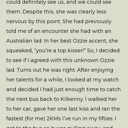
could definitely see us, and we could see
them. Despite this, she was clearly less
nervous by this point. She had previously
told me of an encounter she had with an
Australian lad. In her best Ozzie accent, she
squeaked, “you’re a top kisser!” So, I decided
to see if I agreed with this unknown Ozzie
lad. Turns out he was right. After enjoying
her talents for a while, I looked at my watch
and decided I had just enough time to catch
the next bus back to Kilkenny. I walked her
to her car, gave her one last kiss and ran the
fastest (for me) 2KMs I’ve run in my fifties. I