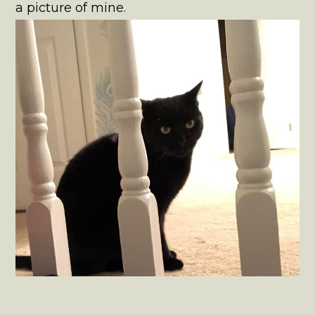
a picture of mine.