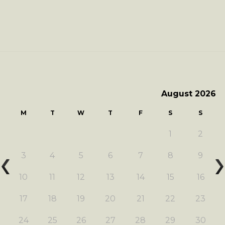
August 2026
M
T
W
T
F
S
S
1
2
3
4
5
6
7
8
9
10
11
12
13
14
15
16
17
18
19
20
21
22
23
24
25
26
27
28
29
30