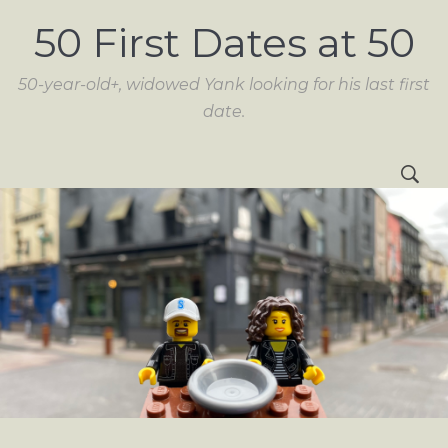
50 First Dates at 50
50-year-old+, widowed Yank looking for his last first
date.