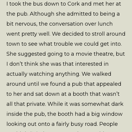
I took the bus down to Cork and met her at
the pub. Although she admitted to being a
bit nervous, the conversation over lunch
went pretty well. We decided to stroll around
town to see what trouble we could get into.
She suggested going to a movie theatre, but
I don’t think she was that interested in
actually watching anything. We walked
around until we found a pub that appealed
to her and sat down at a booth that wasn’t
all that private. While it was somewhat dark
inside the pub, the booth had a big window
looking out onto a fairly busy road. People