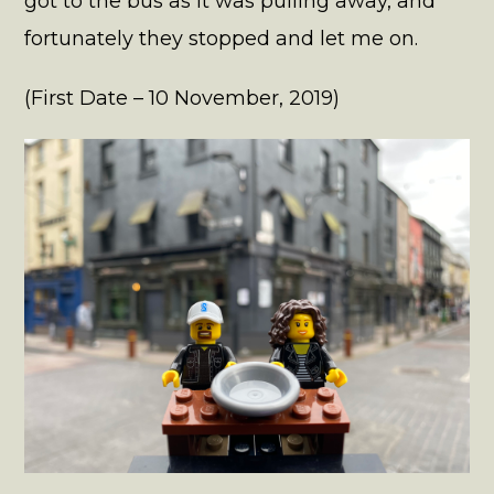
got to the bus as it was pulling away, and
fortunately they stopped and let me on.
(First Date – 10 November, 2019)