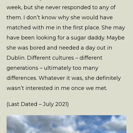
week, but she never responded to any of
them. I don’t know why she would have
matched with me in the first place. She may
have been looking for a sugar daddy. Maybe
she was bored and needed a day out in
Dublin. Different cultures – different
generations – ultimately too many
differences. Whatever it was, she definitely
wasn’t interested in me once we met.
(Last Dated – July 2021)