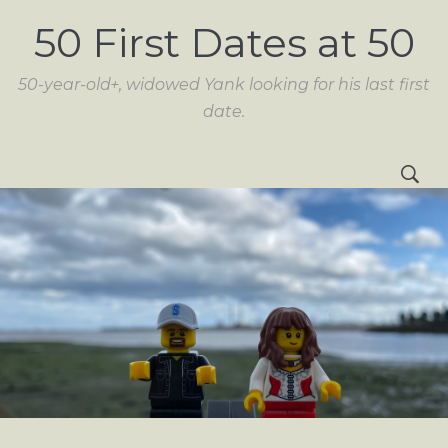
50 First Dates at 50
50-year-old+, widowed Yank looking for his last first
date.