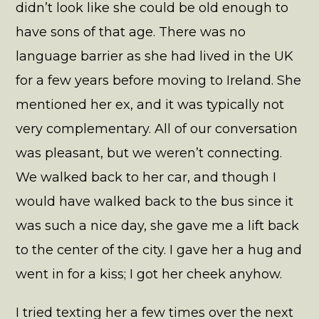
didn’t look like she could be old enough to
have sons of that age. There was no
language barrier as she had lived in the UK
for a few years before moving to Ireland. She
mentioned her ex, and it was typically not
very complementary. All of our conversation
was pleasant, but we weren’t connecting.
We walked back to her car, and though I
would have walked back to the bus since it
was such a nice day, she gave me a lift back
to the center of the city. I gave her a hug and
went in for a kiss; I got her cheek anyhow.
I tried texting her a few times over the next