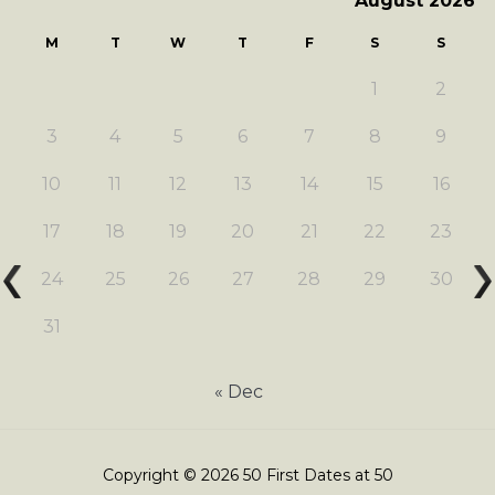
August 2026
M
T
W
T
F
S
S
1
2
3
4
5
6
7
8
9
10
11
12
13
14
15
16
17
18
19
20
21
22
23
24
25
26
27
28
29
30
31
« Dec
Copyright © 2026 50 First Dates at 50