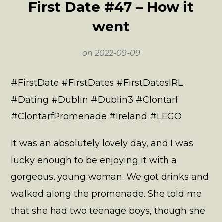
First Date #47 – How it
went
on
2022-09-09
#FirstDate #FirstDates #FirstDatesIRL
#Dating #Dublin #Dublin3 #Clontarf
#ClontarfPromenade #Ireland #LEGO
It was an absolutely lovely day, and I was
lucky enough to be enjoying it with a
gorgeous, young woman. We got drinks and
walked along the promenade. She told me
that she had two teenage boys, though she