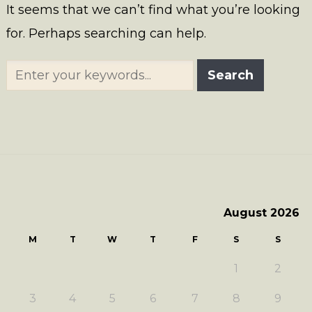
It seems that we can’t find what you’re looking
for. Perhaps searching can help.
August 2026
M
T
W
T
F
S
S
1
2
3
4
5
6
7
8
9