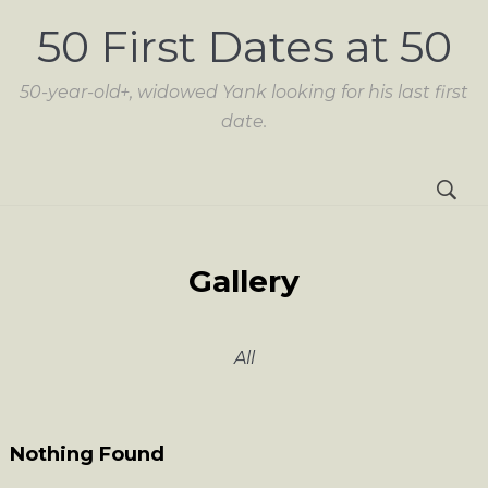
50 First Dates at 50
50-year-old+, widowed Yank looking for his last first
date.
Gallery
All
Nothing Found