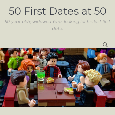
50 First Dates at 50
50-year-old+, widowed Yank looking for his last first
date.