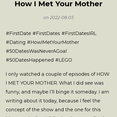
How I Met Your Mother
on
2022-08-03
#FirstDate #FirstDates #FirstDatesIRL
#Dating #HowIMetYourMother
#50DatesWasNeverAGoal
#50DatesHappened #LEGO
I only watched a couple of episodes of HOW
I MET YOUR MOTHER. What I did see was
funny, and maybe I’ll binge it someday. I am
writing about it today, because I feel the
concept of the show and the one for this