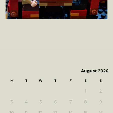
August 2026
M
T
W
T
F
S
S
1
2
3
4
5
6
7
8
9
10
11
12
13
14
15
16