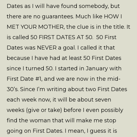
Dates as I will have found somebody, but
there are no guarantees. Much like HOW I
MET YOUR MOTHER, the clue is in the title. It
is called 50 FIRST DATES AT 50. 50 First
Dates was NEVER a goal. I called it that
because I have had at least 50 First Dates
since I turned 50. I started in January with
First Date #1, and we are now in the mid-
30’s. Since I’m writing about two First Dates
each week now, it will be about seven
weeks (give or take) before I even possibly
find the woman that will make me stop
going on First Dates. I mean, I guess it is