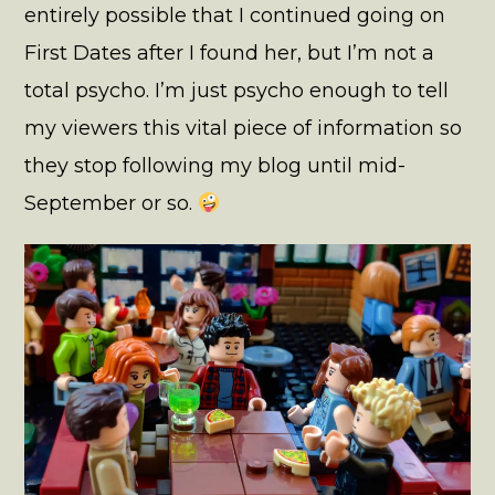
entirely possible that I continued going on
First Dates after I found her, but I’m not a
total psycho. I’m just psycho enough to tell
my viewers this vital piece of information so
they stop following my blog until mid-
September or so.