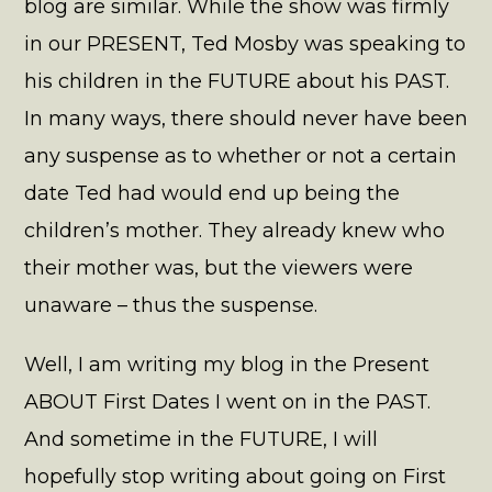
blog are similar. While the show was firmly
in our PRESENT, Ted Mosby was speaking to
his children in the FUTURE about his PAST.
In many ways, there should never have been
any suspense as to whether or not a certain
date Ted had would end up being the
children’s mother. They already knew who
their mother was, but the viewers were
unaware – thus the suspense.
Well, I am writing my blog in the Present
ABOUT First Dates I went on in the PAST.
And sometime in the FUTURE, I will
hopefully stop writing about going on First