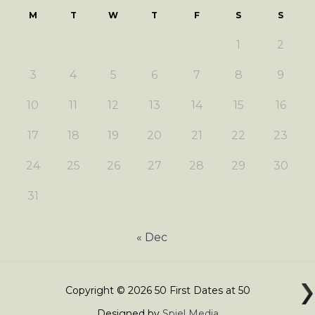
M
T
W
T
F
S
S
1
2
3
4
5
6
7
8
9
10
11
12
13
14
15
16
17
18
19
20
21
22
23
24
25
26
27
28
29
30
31
« Dec
Copyright © 2026 50 First Dates at 50
Designed by
Spiel Media