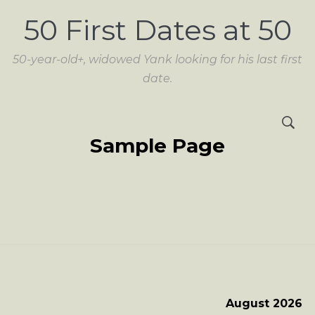
50 First Dates at 50
50-year-old+, widowed Yank looking for his last first
date.
Sample Page
August 2026