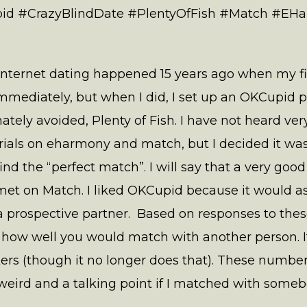
id #CrazyBlindDate #PlentyOfFish #Match #EH
internet dating happened 15 years ago when my first
mmediately, but when I did, I set up an OKCupid p
imately avoided, Plenty of Fish. I have not heard v
 trials on eharmony and match, but I decided it wa
ind the “perfect match”. I will say that a very good
et on Match. I liked OKCupid because it would as
prospective partner. Based on responses to these
 how well you would match with another person. It
ers (though it no longer does that). These numbe
eird and a talking point if I matched with someb