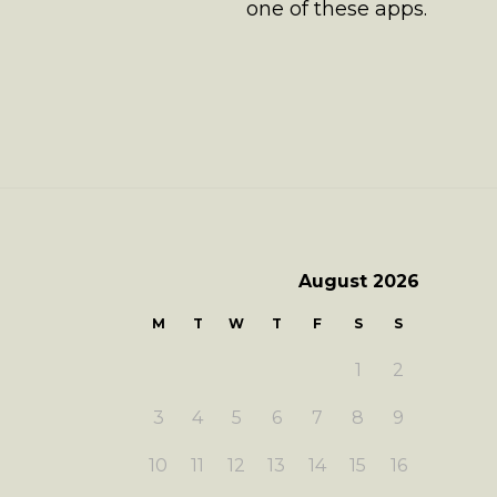
one of these apps.
August 2026
M
T
W
T
F
S
S
1
2
3
4
5
6
7
8
9
10
11
12
13
14
15
16