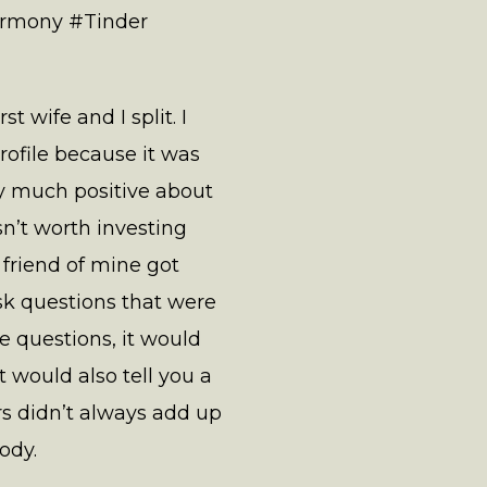
armony #Tinder
 wife and I split. I
rofile because it was
ery much positive about
sn’t worth investing
 friend of mine got
k questions that were
 questions, it would
 would also tell you a
rs didn’t always add up
ody.