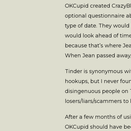
OKCupid created CrazyBl
optional questionnaire ab
type of date. They would
would look ahead of time
because that’s where Jean
When Jean passed away, I
Tinder is synonymous wi
hookups, but I never foun
disingenuous people on Ti
losers/liars/scammers to 
After a few months of u
OKCupid should have bec