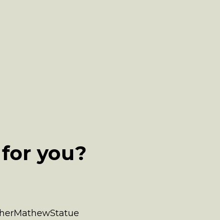
for you?
atherMathewStatue