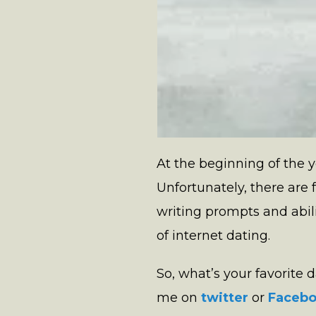
At the beginning of the y
Unfortunately, there are 
writing prompts and abil
of internet dating.
So, what’s your favorite
me on
twitter
or
Faceb