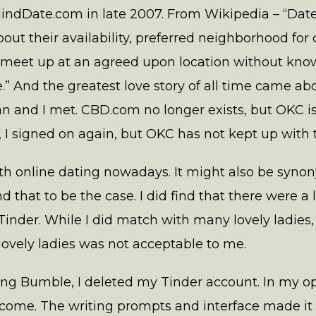
indDate.com in late 2007. From Wikipedia – “Dat
out their availability, preferred neighborhood for 
 meet up at an agreed upon location without kno
.” And the greatest love story of all time came 
 and I met. CBD.com no longer exists, but OKC is 
 signed on again, but OKC has not kept up with 
th online dating nowadays. It might also be sy
d that to be the case. I did find that there were a
nder. While I did match with many lovely ladies, t
lovely ladies was not acceptable to me.
sing Bumble, I deleted my Tinder account. In my 
ome. The writing prompts and interface made it 