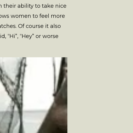
heir ability to take nice
 allows women to feel more
ches. Of course it also
, “Hi”, “Hey” or worse