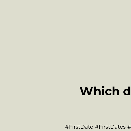
Which d
#FirstDate #FirstDates