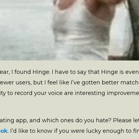
ear, I found Hinge. I have to say that Hinge is ev
fewer users, but I feel like I’ve gotten better matc
ity to record your voice are interesting improvem
 dating app, and which ones do you hate? Please
ook
. I’d like to know if you were lucky enough to fin