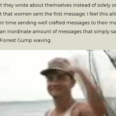
hey wrote about themselves instead of solely on t
fact that women sent the first message. I feel this
ir time sending well crafted messages to their mat
 an inordinate amount of messages that simply said
 Forrest Gump waving.