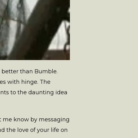
en better than Bumble.
hes with hinge. The
ents to the daunting idea
 let me know by messaging
d the love of your life on