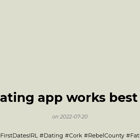
ating app works best 
on
2022-07-20
 #FirstDatesIRL #Dating #Cork #RebelCounty #F