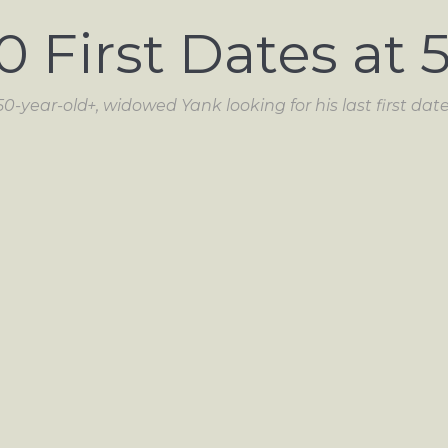
0 First Dates at 
50-year-old+, widowed Yank looking for his last first date