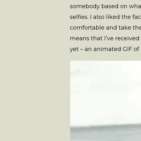
somebody based on what t
selfies. I also liked the 
comfortable and take the
means that I’ve received
yet – an animated GIF of