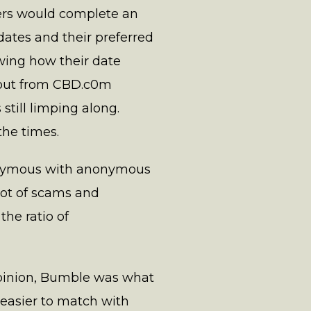
ers would complete an
dates and their preferred
wing how their date
about from CBD.c0m
still limping along.
the times.
nonymous with anonymous
 lot of scams and
he ratio of
opinion, Bumble was what
easier to match with