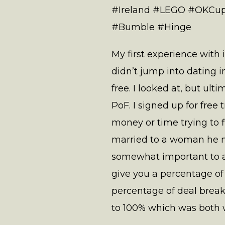
#Ireland #LEGO #OKCup
#Bumble #Hinge
My first experience with 
didn’t jump into dating i
free. I looked at, but ult
PoF. I signed up for free
money or time trying to f
married to a woman he m
somewhat important to a 
give you a percentage of
percentage of deal break
to 100% which was both w